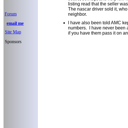
listing read that the seller wa
The nascar driver sold it, who i
Forum
neighbor.
I have also been told AMC ke
email me
numbers. I have never been ab
Site Map
if you have them pass it on and
Sponsors