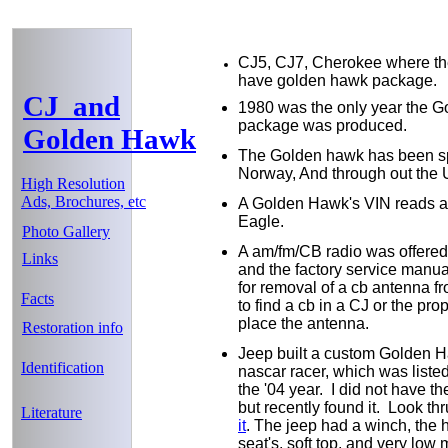
CJ5, CJ7, Cherokee where th
have golden hawk package.
CJ and
1980 was the only year the 
package was produced.
Golden Hawk
The Golden hawk has been spo
Norway, And through out the
High Resolution
Ads, Brochures, etc
A Golden Hawk's VIN reads as
Eagle.
Photo Gallery
A am/fm/CB radio was offered 
Links
and the factory service manua
for removal of a cb antenna f
Facts
to find a cb in a CJ or the pro
place the antenna.
Restoration info
Jeep built a custom Golden H
Identification
nascar racer, which was liste
the '04 year. I did not have the
but recently found it. Look t
Literature
it
. The jeep had a winch, the 
seat's, soft top, and very low