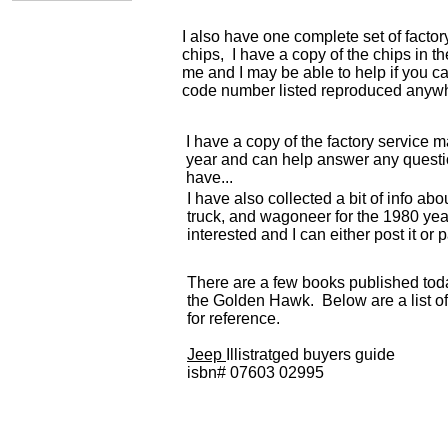
I also have one complete set of facto
chips, I have a copy of the chips in t
me and I may be able to help if you ca
code number listed reproduced anyw
I have a copy of the factory service m
year and can help answer any quest
have...
I have also collected a bit of info ab
truck, and wagoneer for the 1980 year
interested and I can either post it or p
There are a few books published to
the Golden Hawk. Below are a list o
for reference.
Jeep
Illistratged buyers guide
isbn# 07603 02995