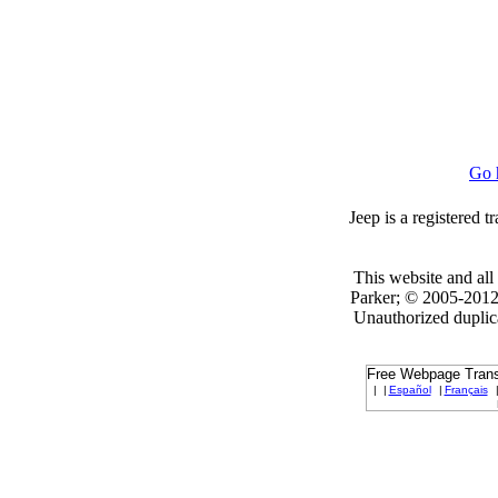
Go 
Jeep is a registered 
This website and all 
Parker; © 2005-2012 
Unauthorized duplica
Free Webpage Transl
|
|
Español
|
Français