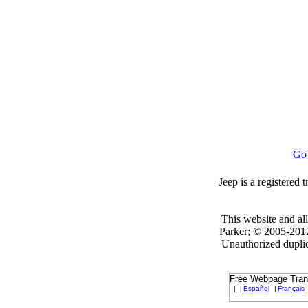
Go
Jeep is a registered
This website and all
Parker; © 2005-2012 
Unauthorized duplica
Free Webpage Transl
|
|
Español
|
Français