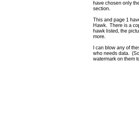
have chosen only the
section.
This and page 1 have
Hawk. There is a cop
hawk listed, the pic
more.
I can blow any of th
who needs data. (Sor
watermark on them to