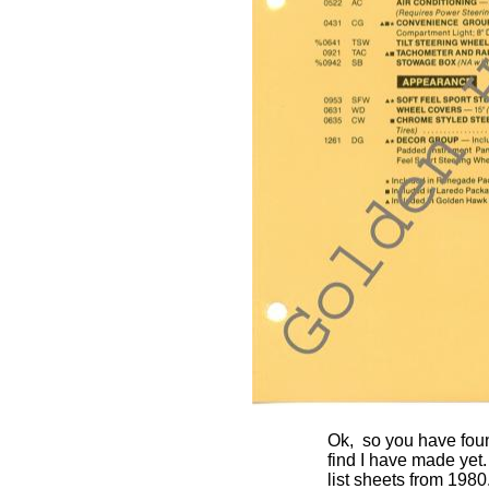
Ok, so you have foun
find I have made yet.
list sheets from 1980