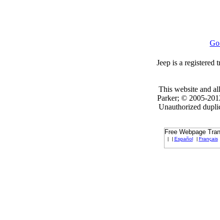
Go
Jeep is a registered
This website and all
Parker; © 2005-2012
Unauthorized duplica
Free Webpage Trans
|
|
Español
|
Français